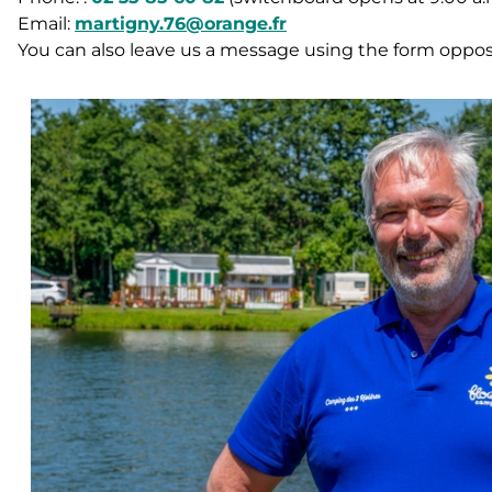
Email:
martigny.76@orange.fr
You can also leave us a message using the form oppos