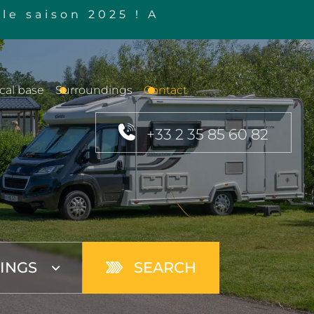
le saison 2025 ! A
cal base
Surroundings
Contact
+33 2 35 85 60 82
SEARCH