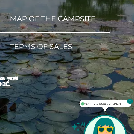
MAP OF THE CAMPSITE
TERMS OF SALES
ee you
oon
Ask me a question 24/7!