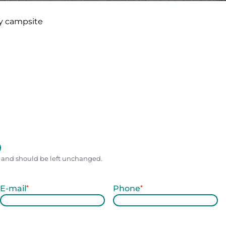
y campsite
es and should be left unchanged.
E-mail
*
Phone
*