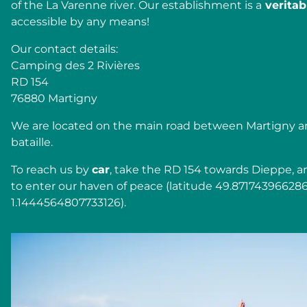
of the La Varenne river. Our establishment is a
veritabl
accessible by any means!
Our contact details:
Camping des 2 Rivières
RD 154
76880 Martigny
We are located on the main road between Martigny a
bataille.
To reach us by
car
, take the RD 154 towards Dieppe, a
to enter our haven of peace (latitude 49.87174396628
1.1444564807733126).