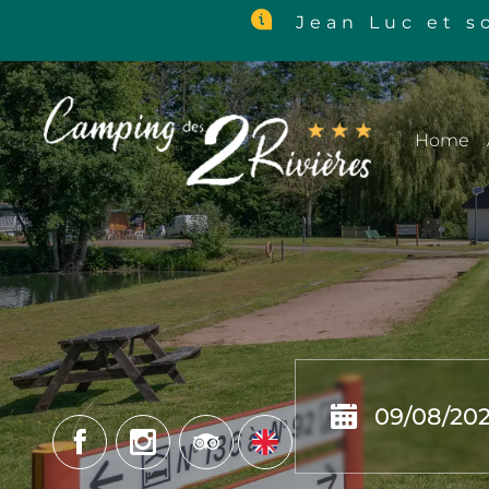
Jean Luc et so
Home