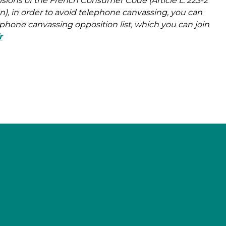
isions of the French Consumer Code (Article L. 223-2
, in order to avoid telephone canvassing, you can
lephone canvassing opposition list, which you can join
r