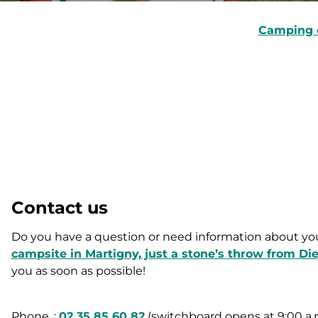
Camping 
Contact us
Do you have a question or need information about you
campsite in Martigny, just a stone’s throw from Di
you as soon as possible!
Phone. :
02 35 85 60 82
(switchboard opens at 9:00 a.