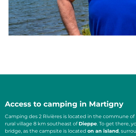
Access to camping in Martigny
Camping des 2 Rivières is located in the commune of
rural village 8 km southeast of
Dieppe
. To get there, y
bridge, as the campsite is located
on an island
, surr