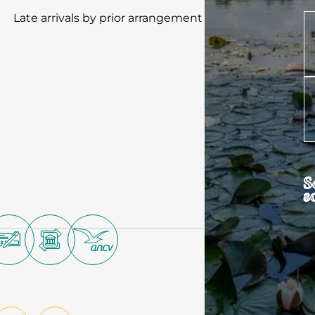
Late arrivals by prior arrangement
S
s