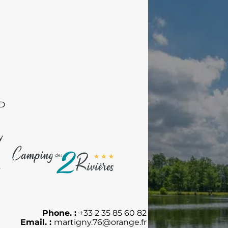
RD
y
y
Phone. :
+33 2 35 85 60 82
Email. :
martigny.76@orange.fr