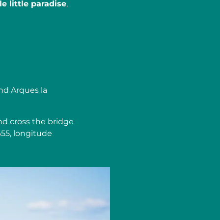
e little paradise
,
nd Arques la
nd cross the bridge
655, longitude