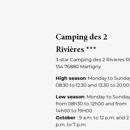
Camping des 2
Rivières ***
3-star Camping des 2 Rivieres 
154 76880 Martigny
High season
: Monday to Sunda
08:30 to 12:30 and 13:30 to 20:00
Low season
: Monday to Sunda
from 08h30 to 12h00 and from
14h00 to 19H00
October
: 9 a.m. to 12 p.m. and 2
p.m. to 7 p.m.