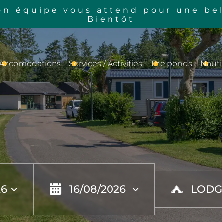
n équipe vous attend pour une bel
Bientôt
Accomodations
Services / Activities
The ponds
Nauti