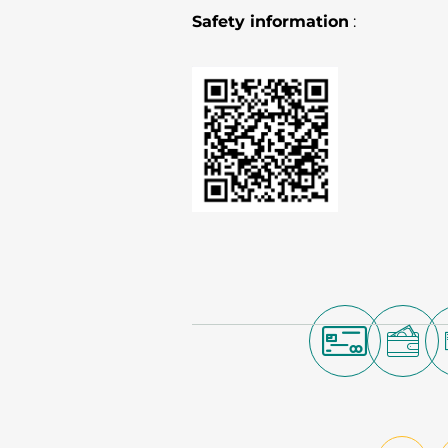
Safety information
: