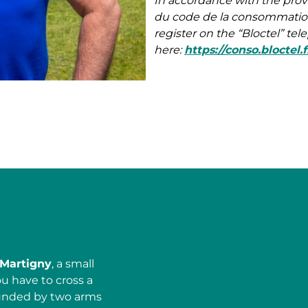
In accordance with the prov
du code de la consommation)
register on the “Bloctel” te
here:
https://conso.bloctel.f
Martigny
, a small
ou have to cross a
ounded by two arms