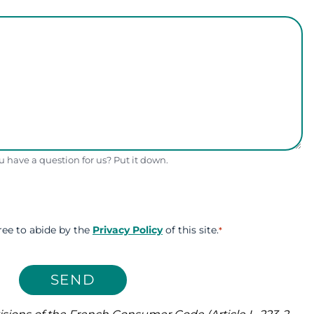
 have a question for us? Put it down.
ree to abide by the
Privacy Policy
of this site.
*