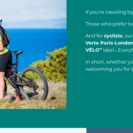
If you’re traveling b
Those who prefer to
And for
cyclists
, ou
Verte Paris-Londo
VÉLO”
label
.
Everyt
In short, whether yo
welcoming you for 