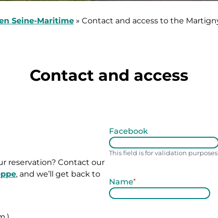
en Seine-Maritime
»
Contact and access to the Martign
Contact and access
Facebook
This field is for validation purpos
r reservation? Contact our
eppe
, and we’ll get back to
Name
*
L
a
m.)