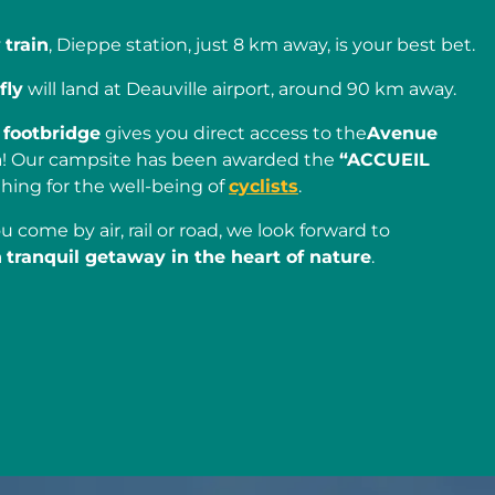
y
train
, Dieppe station, just 8 km away, is your best bet.
fly
will land at Deauville airport, around 90 km away.
r
footbridge
gives you direct access to the
Avenue
n
! Our campsite has been awarded the
“ACCUEIL
hing for the well-being of
cyclists
.
u come by air, rail or road, we look forward to
a
tranquil getaway in the heart of nature
.